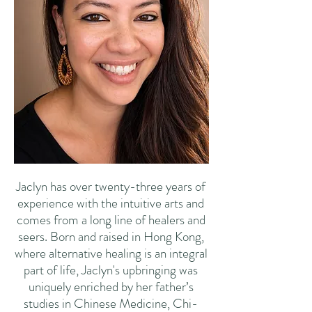
Jaclyn has over twenty-three years of
experience with the intuitive arts and
comes from a long line of healers and
seers. Born and raised in Hong Kong,
where alternative healing is an integral
part of life, Jaclyn's upbringing was
uniquely enriched by her father’s
studies in Chinese Medicine, Chi-