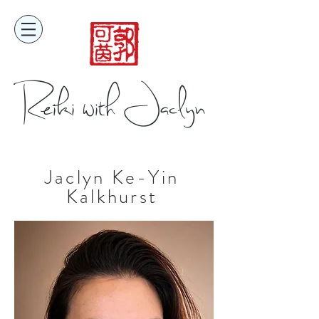
Reiki with Jaclyn
Jaclyn Ke-Yin
Kalkhurst