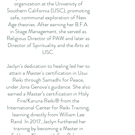
organization at the University of
Southern California (USC), promoting
safe, communal exploration of New
Age theories. After earning her B.F.A.
in Stage Management, she served as
Religious Director of PAW and later as
Director of Spirituality and the Arts at
USC.
Jaclyn's dedication to healing led her to
attain a Master's certification in Usui
Reiki through Samadhi for Peace,
under Jona Genova's guidance. She also
earned a Master’s certification in Holy
Fire/Karuna Reiki® from the
International Center for Reiki Training,
learning directly from William Lee
Rand. In 2017, Jaclyn furthered her
training by becoming a Master in