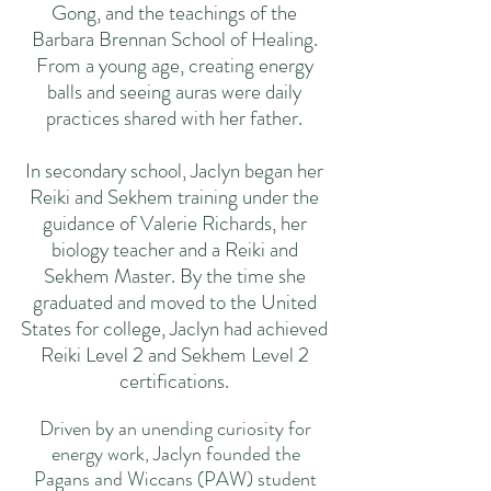
Gong, and the teachings of the
Barbara Brennan School of Healing.
From a young age, creating energy
balls and seeing auras were daily
practices shared with her father.
In secondary school, Jaclyn began her
Reiki and Sekhem training under the
guidance of Valerie Richards, her
biology teacher and a Reiki and
Sekhem Master. By the time she
graduated and moved to the United
States for college, Jaclyn had achieved
Reiki Level 2 and Sekhem Level 2
certifications.
Driven by an unending curiosity for
energy work, Jaclyn founded the
Pagans and Wiccans (PAW) student