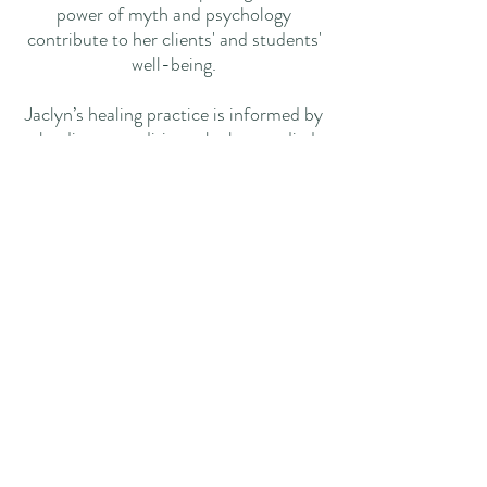
power of myth and psychology
contribute to her clients' and students'
well-being.
Jaclyn’s healing practice is informed by
the diverse traditions she has studied
over the years. A session with Jaclyn
integrates her extensive
interdisciplinary experiences,
addressing your needs holistically and
effectively. Guided by a true heart and
a sincere desire to heal, Jaclyn is
dedicated to supporting your journey to
wellness.
​​​Contact
info@reikiwithjaclyn.com