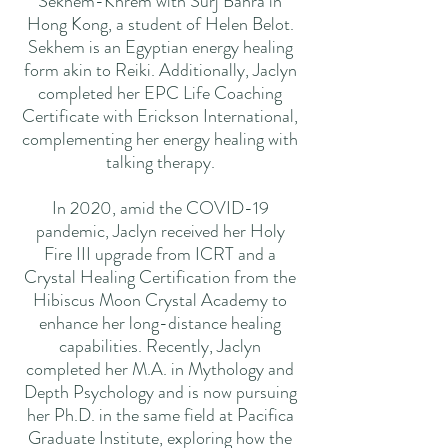
Sekhem-Khrem with Surj Bahra in
Hong Kong, a student of Helen Belot.
Sekhem is an Egyptian energy healing
form akin to Reiki. Additionally, Jaclyn
completed her EPC Life Coaching
Certificate with Erickson International,
complementing her energy healing with
talking therapy.
In 2020, amid the COVID-19
pandemic, Jaclyn received her Holy
Fire III upgrade from ICRT and a
Crystal Healing Certification from the
Hibiscus Moon Crystal Academy to
enhance her long-distance healing
capabilities. Recently, Jaclyn
completed her M.A. in Mythology and
Depth Psychology and is now pursuing
her Ph.D. in the same field at Pacifica
Graduate Institute, exploring how the