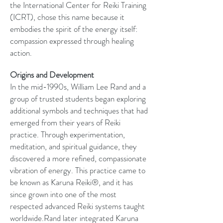
the International Center for Reiki Training
(ICRT), chose this name because it
embodies the spirit of the energy itself:
compassion expressed through healing
action.
Origins and Development
In the mid-1990s, William Lee Rand and a
group of trusted students began exploring
additional symbols and techniques that had
emerged from their years of Reiki
practice. Through experimentation,
meditation, and spiritual guidance, they
discovered a more refined, compassionate
vibration of energy. This practice came to
be known as Karuna Reiki®, and it has
since grown into one of the most
respected advanced Reiki systems taught
worldwide.Rand later integrated Karuna