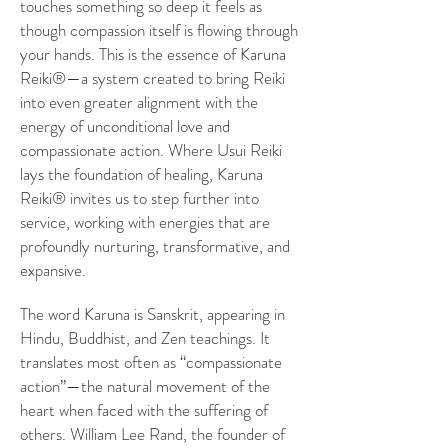
touches something so deep it feels as
though compassion itself is flowing through
your hands. This is the essence of Karuna
Reiki®—a system created to bring Reiki
into even greater alignment with the
energy of unconditional love and
compassionate action. Where Usui Reiki
lays the foundation of healing, Karuna
Reiki® invites us to step further into
service, working with energies that are
profoundly nurturing, transformative, and
expansive.
The word Karuna is Sanskrit, appearing in
Hindu, Buddhist, and Zen teachings. It
translates most often as “compassionate
action”—the natural movement of the
heart when faced with the suffering of
others. William Lee Rand, the founder of