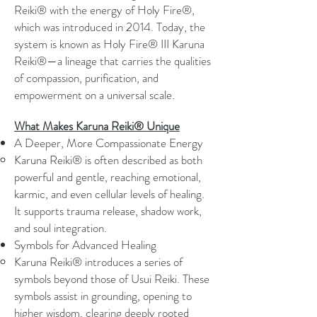
Reiki® with the energy of Holy Fire®,
which was introduced in 2014. Today, the
system is known as Holy Fire® III Karuna
Reiki®—a lineage that carries the qualities
of compassion, purification, and
empowerment on a universal scale.
What Makes Karuna Reiki® Unique
A Deeper, More Compassionate Energy
Karuna Reiki® is often described as both
powerful and gentle, reaching emotional,
karmic, and even cellular levels of healing.
It supports trauma release, shadow work,
and soul integration.
Symbols for Advanced Healing
Karuna Reiki® introduces a series of
symbols beyond those of Usui Reiki. These
symbols assist in grounding, opening to
higher wisdom, clearing deeply rooted