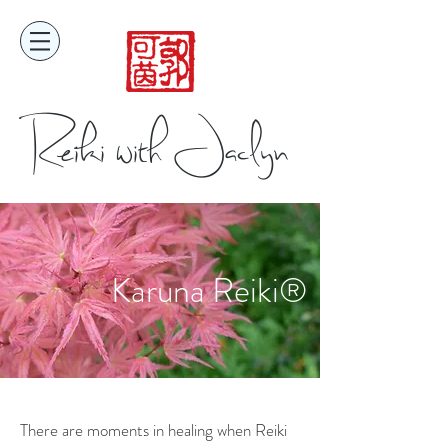
Reiki with Jaclyn
Karuna Reiki®
There are moments in healing when Reiki