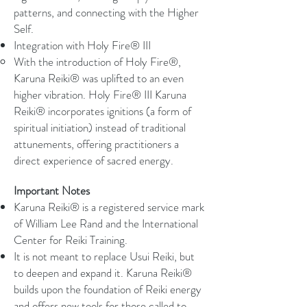
patterns, and connecting with the Higher
Self.
Integration with Holy Fire® III
With the introduction of Holy Fire®,
Karuna Reiki® was uplifted to an even
higher vibration. Holy Fire® III Karuna
Reiki® incorporates ignitions (a form of
spiritual initiation) instead of traditional
attunements, offering practitioners a
direct experience of sacred energy.
Important Notes
Karuna Reiki® is a registered service mark
of William Lee Rand and the International
Center for Reiki Training.
It is not meant to replace Usui Reiki, but
to deepen and expand it. Karuna Reiki®
builds upon the foundation of Reiki energy
and offers new tools for those called to