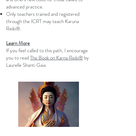
advanced practice.
Only teachers trained and registered
through the ICRT may teach Karuna
Reiki®.
Learn More
If you feel called to this path, I encourage
you to read
The Book on Karna Reiki®
by
Laurelle Shanti Gaia.