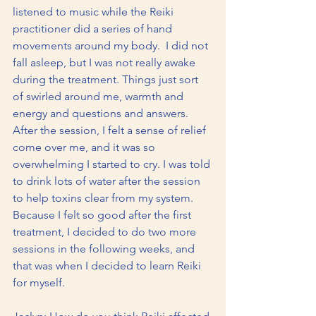
listened to music while the Reiki 
practitioner did a series of hand 
movements around my body.  I did not 
fall asleep, but I was not really awake 
during the treatment. Things just sort 
of swirled around me, warmth and 
energy and questions and answers. 
After the session, I felt a sense of relief 
come over me, and it was so 
overwhelming I started to cry. I was told 
to drink lots of water after the session 
to help toxins clear from my system.  
Because I felt so good after the first 
treatment, I decided to do two more 
sessions in the following weeks, and 
that was when I decided to learn Reiki 
for myself.