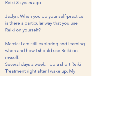
Reiki 35 years ago!
Jaclyn: When you do your self-practice, 
is there a particular way that you use 
Reiki on yourself?
Marcia: I am still exploring and learning 
when and how I should use Reiki on 
myself. 
Several days a week, I do a short Reiki 
Treatment right after I wake up. My 
daily Reiki treatments are in the 
evening before I go to sleep. In fact, 
sometimes I am so relaxed that I fall 
asleep in the middle of a treatment.
Jaclyn: Do you still have the same fears 
now as you did back when you first 
discovered your condition?