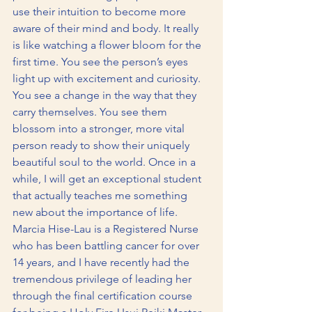
use their intuition to become more 
aware of their mind and body. It really 
is like watching a flower bloom for the 
first time. You see the person’s eyes 
light up with excitement and curiosity. 
You see a change in the way that they 
carry themselves. You see them 
blossom into a stronger, more vital 
person ready to show their uniquely 
beautiful soul to the world. Once in a 
while, I will get an exceptional student 
that actually teaches me something 
new about the importance of life. 
Marcia Hise-Lau is a Registered Nurse 
who has been battling cancer for over 
14 years, and I have recently had the 
tremendous privilege of leading her 
through the final certification course 