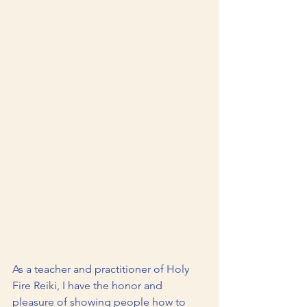
As a teacher and practitioner of Holy 
Fire Reiki, I have the honor and 
pleasure of showing people how to 