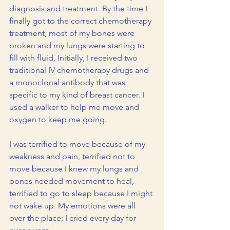
diagnosis and treatment. By the time I 
finally got to the correct chemotherapy 
treatment, most of my bones were 
broken and my lungs were starting to 
fill with fluid. Initially, I received two 
traditional IV chemotherapy drugs and 
a monoclonal antibody that was 
specific to my kind of breast cancer. I 
used a walker to help me move and 
oxygen to keep me going.
I was terrified to move because of my 
weakness and pain, terrified not to 
move because I knew my lungs and 
bones needed movement to heal, 
terrified to go to sleep because I might 
not wake up. My emotions were all 
over the place; I cried every day for 