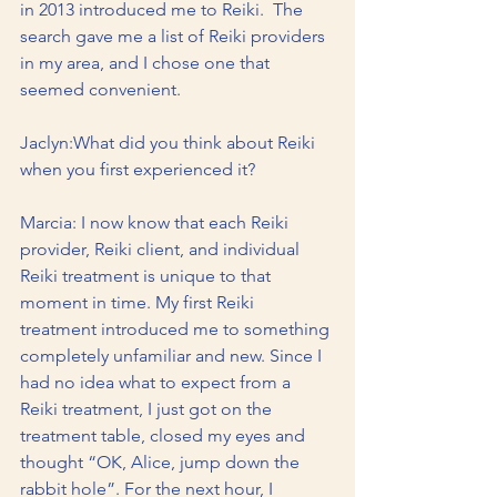
in 2013 introduced me to Reiki.  The 
search gave me a list of Reiki providers 
in my area, and I chose one that 
seemed convenient.
Jaclyn:What did you think about Reiki 
when you first experienced it?
Marcia: I now know that each Reiki 
provider, Reiki client, and individual 
Reiki treatment is unique to that 
moment in time. My first Reiki 
treatment introduced me to something 
completely unfamiliar and new. Since I 
had no idea what to expect from a 
Reiki treatment, I just got on the 
treatment table, closed my eyes and 
thought “OK, Alice, jump down the 
rabbit hole”. For the next hour, I 