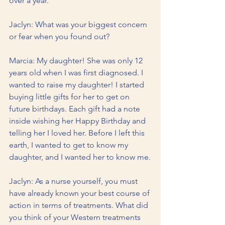
over a year.
Jaclyn: What was your biggest concern 
or fear when you found out?
Marcia: My daughter! She was only 12 
years old when I was first diagnosed. I 
wanted to raise my daughter! I started 
buying little gifts for her to get on 
future birthdays. Each gift had a note 
inside wishing her Happy Birthday and 
telling her I loved her. Before I left this 
earth, I wanted to get to know my 
daughter, and I wanted her to know me.
Jaclyn: As a nurse yourself, you must 
have already known your best course of 
action in terms of treatments. What did 
you think of your Western treatments 