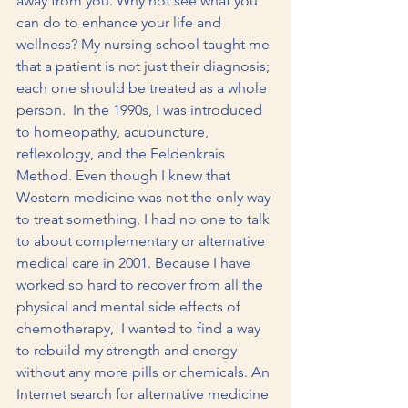
away from you. Why not see what you 
can do to enhance your life and 
wellness? My nursing school taught me 
that a patient is not just their diagnosis; 
each one should be treated as a whole 
person.  In the 1990s, I was introduced 
to homeopathy, acupuncture, 
reflexology, and the Feldenkrais 
Method. Even though I knew that 
Western medicine was not the only way 
to treat something, I had no one to talk 
to about complementary or alternative 
medical care in 2001. Because I have 
worked so hard to recover from all the 
physical and mental side effects of 
chemotherapy,  I wanted to find a way 
to rebuild my strength and energy 
without any more pills or chemicals. An 
Internet search for alternative medicine 