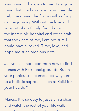
was going to happen to me. It’s a good 
thing that I had so many caring people 
help me during the first months of my 
cancer journey. Without the love and 
support of my family, friends and all 
the incredible hospital and office staff 
that took care of me, I am not sure I 
could have survived. Time, love, and 
hope are such precious gifts.
Jaclyn: It is more common now to find 
nurses with Reiki backgrounds. But in 
your particular circumstance, why turn 
to a holistic approach such as Reiki for 
your health. ?
Marcia: It is so easy to just sit in a chair 
and watch the rest of your life walk 