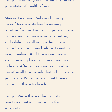
Jaclyn: How do you think Reiki affected 
your state of health after?
Marcia: Learning Reiki and giving 
myself treatments has been very 
positive for me. I am stronger and have 
more stamina, my memory is better, 
and while I'm still not perfect, I am 
more balanced than before. I want to 
keep healing. And the more I learn 
about energy healing, the more I want 
to learn. After all, as long as I’m able to 
run after all the details that I don’t know 
yet, I know I’m alive, and that there’s 
more out there to live for.       
Jaclyn: Were there other holistic 
practices that you turned to for 
support?