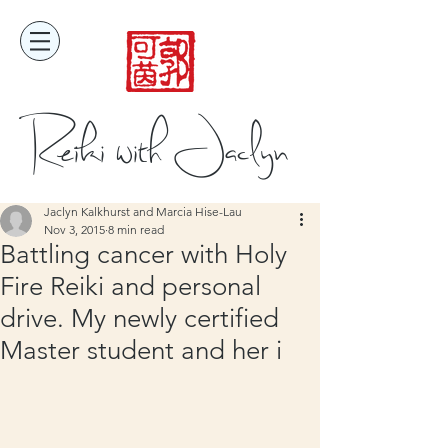
Reiki with Jaclyn
Jaclyn Kalkhurst and Marcia Hise-Lau
Nov 3, 2015
8 min read
Battling cancer with Holy
Fire Reiki and personal
drive. My newly certified
Master student and her i