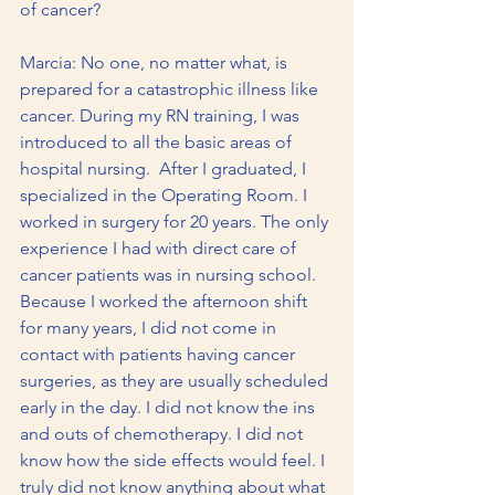
of cancer?
Marcia: No one, no matter what, is 
prepared for a catastrophic illness like 
cancer. During my RN training, I was 
introduced to all the basic areas of 
hospital nursing.  After I graduated, I 
specialized in the Operating Room. I 
worked in surgery for 20 years. The only 
experience I had with direct care of 
cancer patients was in nursing school. 
Because I worked the afternoon shift 
for many years, I did not come in 
contact with patients having cancer 
surgeries, as they are usually scheduled 
early in the day. I did not know the ins 
and outs of chemotherapy. I did not 
know how the side effects would feel. I 
truly did not know anything about what 