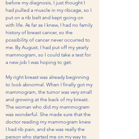
before my diagnosis, I just thought I 
had pulled a muscle in my ribcage, so I 
put on a rib belt and kept going on 
with life. As far as I knew, I had no family 
history of breast cancer, so the 
possibility of cancer never occurred to 
me. By August, I had put off my yearly 
mammogram, so I could take a test for 
a new job I was hoping to get.
My right breast was already beginning 
to look abnormal. When I finally got my 
mammogram, the tumor was very small 
and growing at the back of my breast. 
The woman who did my mammogram 
was wonderful. She made sure that the 
doctor reading my mammogram knew 
I had rib pain, and she was really the 
person who started me on my way to 