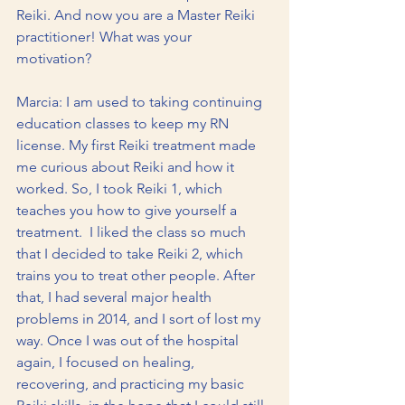
Reiki. And now you are a Master Reiki 
practitioner! What was your 
motivation? 
Marcia: I am used to taking continuing 
education classes to keep my RN 
license. My first Reiki treatment made 
me curious about Reiki and how it 
worked. So, I took Reiki 1, which 
teaches you how to give yourself a 
treatment.  I liked the class so much 
that I decided to take Reiki 2, which 
trains you to treat other people. After 
that, I had several major health 
problems in 2014, and I sort of lost my 
way. Once I was out of the hospital 
again, I focused on healing, 
recovering, and practicing my basic 