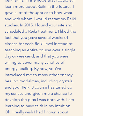
Reiki skills, in the hope that I could still 
learn more about Reiki in the future.  I 
gave a lot of thought as to how, what 
and with whom I would restart my Reiki 
studies. In 2015, I found your site and 
scheduled a Reiki treatment. I liked the 
fact that you gave several weeks of 
classes for each Reiki level instead of 
teaching an entire course over a single 
day or weekend, and that you were 
willing to cover many varieties of 
energy healing. By now, you’ve 
introduced me to many other energy 
healing modalities, including crystals, 
and your Reiki 3 course has tuned up 
my senses and given me a chance to 
develop the gifts I was born with. I am 
learning to have faith in my intuition.  
Oh, I really wish I had known about 