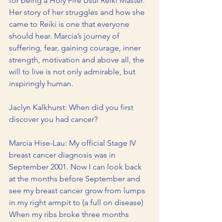
for being a Holy Fire Usui Reiki Master. 
Her story of her struggles and how she 
came to Reiki is one that everyone 
should hear. Marcia’s journey of 
suffering, fear, gaining courage, inner 
strength, motivation and above all, the 
will to live is not only admirable, but 
inspiringly human.
Jaclyn Kalkhurst: When did you first 
discover you had cancer?
Marcia Hise-Lau: My official Stage IV 
breast cancer diagnosis was in 
September 2001. Now I can look back 
at the months before September and 
see my breast cancer grow from lumps 
in my right armpit to (a full on disease) 
When my ribs broke three months 