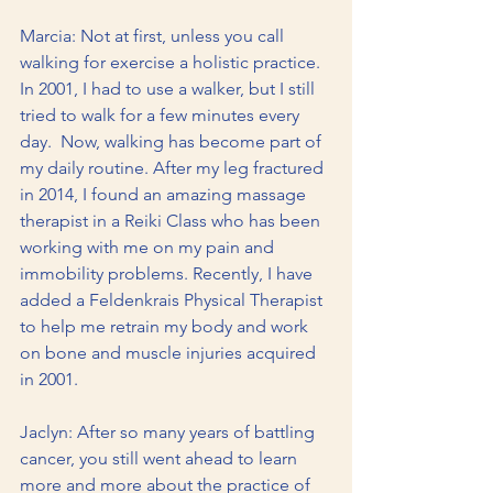
Marcia: Not at first, unless you call 
walking for exercise a holistic practice.  
In 2001, I had to use a walker, but I still 
tried to walk for a few minutes every 
day.  Now, walking has become part of 
my daily routine. After my leg fractured 
in 2014, I found an amazing massage 
therapist in a Reiki Class who has been 
working with me on my pain and 
immobility problems. Recently, I have 
added a Feldenkrais Physical Therapist 
to help me retrain my body and work 
on bone and muscle injuries acquired 
in 2001.
Jaclyn: After so many years of battling 
cancer, you still went ahead to learn 
more and more about the practice of 