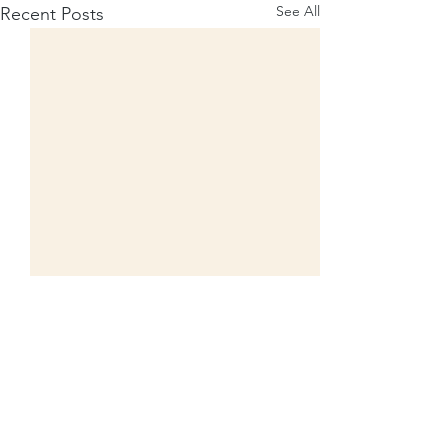
See All
Recent Posts
​​​Contact