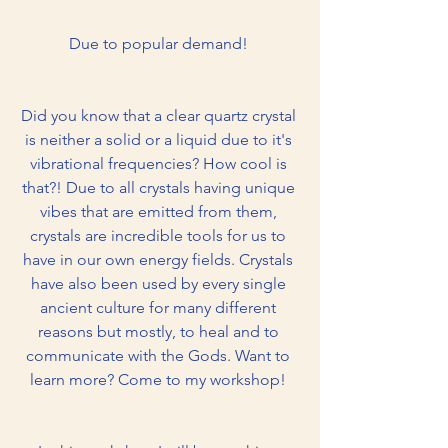
Due to popular demand! 
Did you know that a clear quartz crystal 
is neither a solid or a liquid due to it's 
vibrational frequencies? How cool is 
that?! Due to all crystals having unique 
vibes that are emitted from them, 
crystals are incredible tools for us to 
have in our own energy fields. Crystals 
have also been used by every single 
ancient culture for many different 
reasons but mostly, to heal and to 
communicate with the Gods. Want to 
learn more? Come to my workshop! 