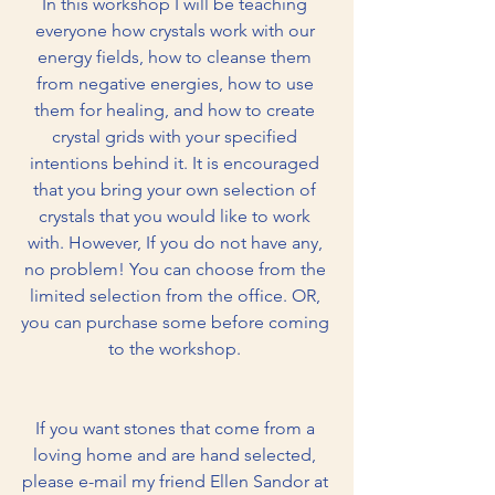
In this workshop I will be teaching 
everyone how crystals work with our 
energy fields, how to cleanse them 
from negative energies, how to use 
them for healing, and how to create 
crystal grids with your specified 
intentions behind it. It is encouraged 
that you bring your own selection of 
crystals that you would like to work 
with. However, If you do not have any, 
no problem! You can choose from the 
limited selection from the office. OR, 
you can purchase some before coming 
to the workshop. 
If you want stones that come from a 
loving home and are hand selected, 
please e-mail my friend Ellen Sandor at 