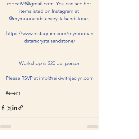
redcat93@gmail.com. You can see her 
itemslisted on Instagram at 
@mymoonandstarscrystalsandstone. 
https://www.instagram.com/mymoonan
dstarscrystalsandstone/
Workshop is $20 per person
Please RSVP at 
info@reikiwithjaclyn.com
#event