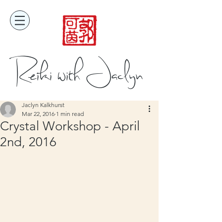
Reiki with Jaclyn
Jaclyn Kalkhurst
Mar 22, 2016
1 min read
Crystal Workshop - April
2nd, 2016