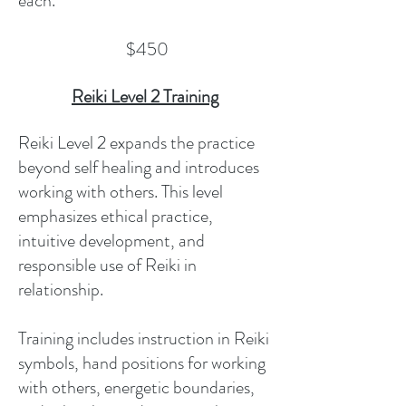
each.
$450
Reiki Level 2 Training
Reiki Level 2 expands the practice
beyond self healing and introduces
working with others. This level
emphasizes ethical practice,
intuitive development, and
responsible use of Reiki in
relationship.
Training includes instruction in Reiki
symbols, hand positions for working
with others, energetic boundaries,