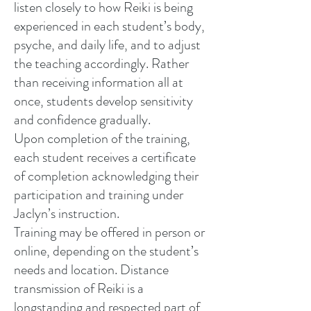
listen closely to how Reiki is being
experienced in each student’s body,
psyche, and daily life, and to adjust
the teaching accordingly. Rather
than receiving information all at
once, students develop sensitivity
and confidence gradually.
Upon completion of the training,
each student receives a certificate
of completion acknowledging their
participation and training under
Jaclyn’s instruction.
Training may be offered in person or
online, depending on the student’s
needs and location. Distance
transmission of Reiki is a
longstanding and respected part of