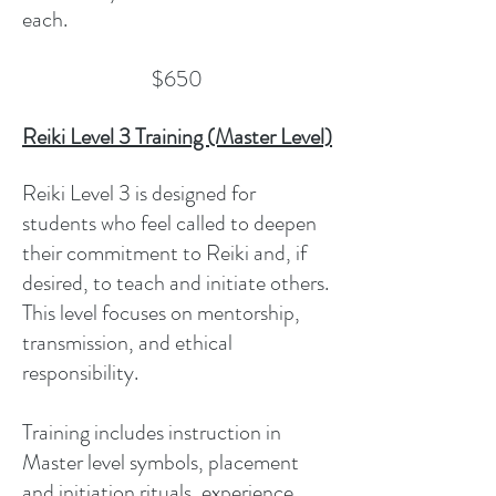
each.
$650
Reiki Level 3 Training (Master Level)
Reiki Level 3 is designed for
students who feel called to deepen
their commitment to Reiki and, if
desired, to teach and initiate others.
This level focuses on mentorship,
transmission, and ethical
responsibility.
Training includes instruction in
Master level symbols, placement
and initiation rituals, experience