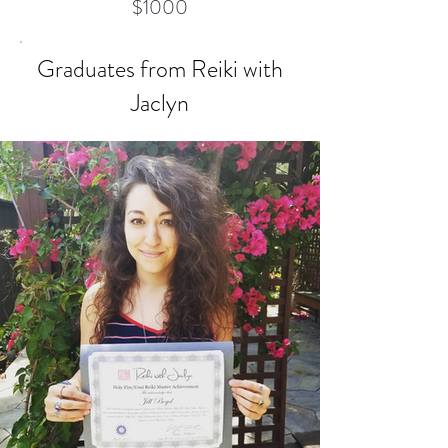
$1000
Graduates from Reiki with
Jaclyn