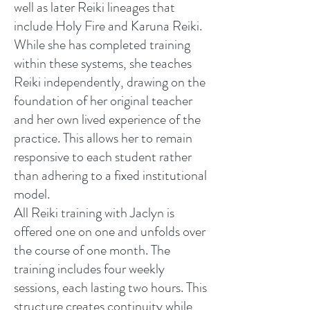
well as later Reiki lineages that
include Holy Fire and Karuna Reiki.
While she has completed training
within these systems, she teaches
Reiki independently, drawing on the
foundation of her original teacher
and her own lived experience of the
practice. This allows her to remain
responsive to each student rather
than adhering to a fixed institutional
model.
All Reiki training with Jaclyn is
offered one on one and unfolds over
the course of one month. The
training includes four weekly
sessions, each lasting two hours. This
structure creates continuity while