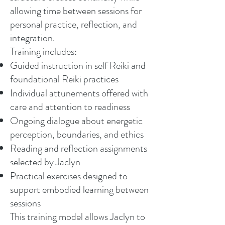
allowing time between sessions for
personal practice, reflection, and
integration.
Training includes:
Guided instruction in self Reiki and
foundational Reiki practices
Individual attunements offered with
care and attention to readiness
Ongoing dialogue about energetic
perception, boundaries, and ethics
Reading and reflection assignments
selected by Jaclyn
Practical exercises designed to
support embodied learning between
sessions
This training model allows Jaclyn to