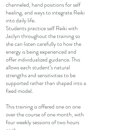
channeled, hand positions for self
healing, and ways to integrate Reiki
into daily life.
Students practice self Reiki with
Jaclyn throughout the training so
she can listen carefully to how the
energy is being experienced and
offer individualized guidance. This
allows each student’s natural
strengths and sensitivities to be
supported rather than shaped into a
fixed model.
This training is offered one on one
over the course of one month, with
four weekly sessions of two hours