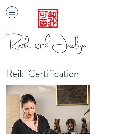
Reiki with Jaclyn
Reiki Certification