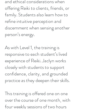
and ethical considerations when
offering Reiki to clients, friends, or
family. Students also learn how to
refine intuitive perception and
discernment when sensing another
person’s energy.
As with Level 1, the training is
responsive to each student’s lived
experience of Reiki. Jaclyn works
closely with students to support
confidence, clarity, and grounded
practice as they deepen their skills.
This training is offered one on one
over the course of one month, with
four weekly sessions of two hours