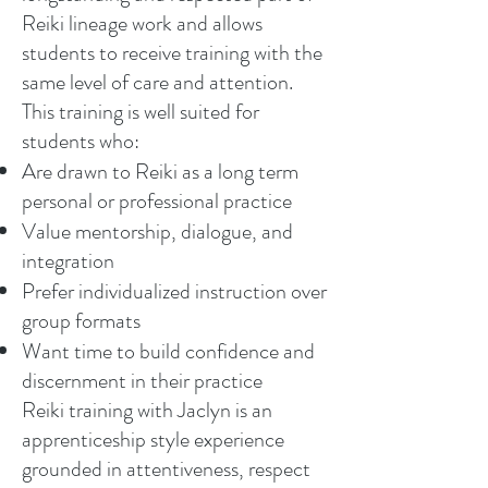
Reiki lineage work and allows
students to receive training with the
same level of care and attention.
This training is well suited for
students who:
Are drawn to Reiki as a long term
personal or professional practice
Value mentorship, dialogue, and
integration
Prefer individualized instruction over
group formats
Want time to build confidence and
discernment in their practice
Reiki training with Jaclyn is an
apprenticeship style experience
grounded in attentiveness, respect