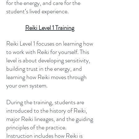
for the energy, and care for the
student’s lived experience.
Reiki Level 1 Training
Reiki Level 1 focuses on learning how
to work with Reiki for yourself. This
level is about developing sensitivity,
building trust in the energy, and
learning how Reiki moves through
your own system.
During the training, students are
introduced to the history of Reiki,
major Reiki lineages, and the guiding
principles of the practice.
Instruction includes how Reiki is