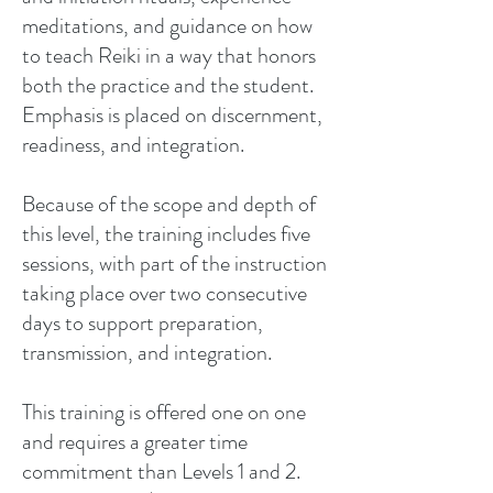
meditations, and guidance on how
to teach Reiki in a way that honors
both the practice and the student.
Emphasis is placed on discernment,
readiness, and integration.
Because of the scope and depth of
this level, the training includes five
sessions, with part of the instruction
taking place over two consecutive
days to support preparation,
transmission, and integration.
This training is offered one on one
and requires a greater time
commitment than Levels 1 and 2.