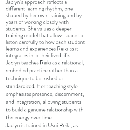
Jaclyn’s approach reflects a
different learning rhythm, one
shaped by her own training and by
years of working closely with
students. She values a deeper
training model that allows space to
listen carefully to how each student
learns and experiences Reiki as it
integrates into their lived life.
Jaclyn teaches Reiki as a relational,
embodied practice rather than a
technique to be rushed or
standardized. Her teaching style
emphasizes presence, discernment,
and integration, allowing students
to build a genuine relationship with
the energy over time.
Jaclyn is trained in Usui Reiki, as