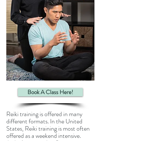
Book A Class Here!
Reiki training is offered in many
different formats. In the United
States, Reiki training is most often
offered as a weekend intensive.