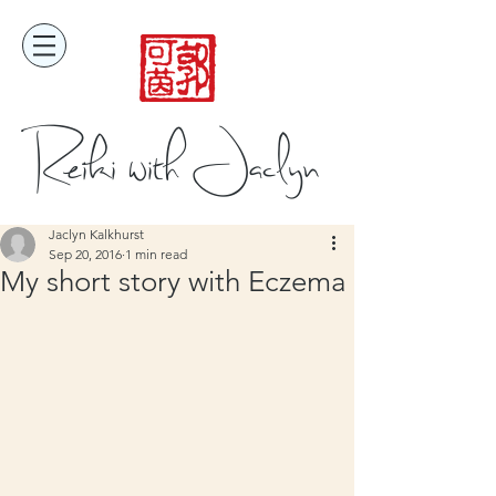
Reiki with Jaclyn
Jaclyn Kalkhurst
Sep 20, 2016
1 min read
My short story with Eczema