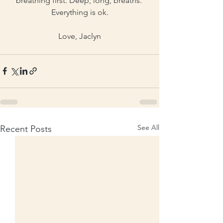
breathing first. Deep, long, breaths. 
Everything is ok.
Love, Jaclyn
See All
Recent Posts