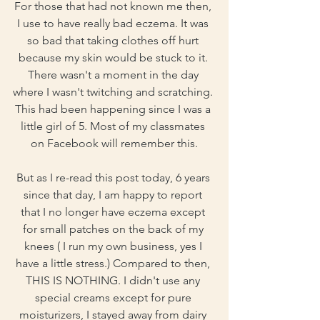
For those that had not known me then, 
I use to have really bad eczema. It was 
so bad that taking clothes off hurt 
because my skin would be stuck to it. 
There wasn't a moment in the day 
where I wasn't twitching and scratching. 
This had been happening since I was a 
little girl of 5. Most of my classmates 
on Facebook will remember this.
But as I re-read this post today, 6 years 
since that day, I am happy to report 
that I no longer have eczema except 
for small patches on the back of my 
knees ( I run my own business, yes I 
have a little stress.) Compared to then, 
THIS IS NOTHING. I didn't use any 
special creams except for pure 
moisturizers, I stayed away from dairy 