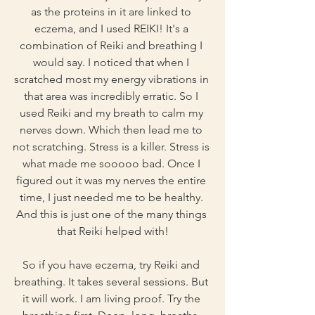
as the proteins in it are linked to 
eczema, and I used REIKI! It's a 
combination of Reiki and breathing I 
would say. I noticed that when I 
scratched most my energy vibrations in 
that area was incredibly erratic. So I 
used Reiki and my breath to calm my 
nerves down. Which then lead me to 
not scratching. Stress is a killer. Stress is 
what made me sooooo bad. Once I 
figured out it was my nerves the entire 
time, I just needed me to be healthy. 
And this is just one of the many things 
that Reiki helped with!
So if you have eczema, try Reiki and 
breathing. It takes several sessions. But 
it will work. I am living proof. Try the 