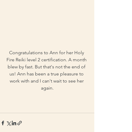
Congratulations to Ann for her Holy 
Fire Reiki level 2 certification. A month 
blew by fast. But that's not the end of 
us! Ann has been a true pleasure to 
work with and I can't wait to see her 
again.