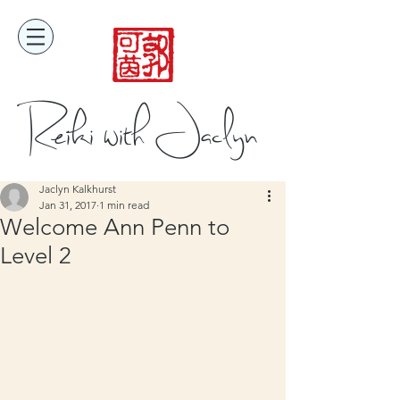
Reiki with Jaclyn
Jaclyn Kalkhurst
Jan 31, 2017
1 min read
Welcome Ann Penn to
Level 2