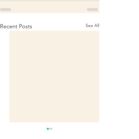
See All
Recent Posts