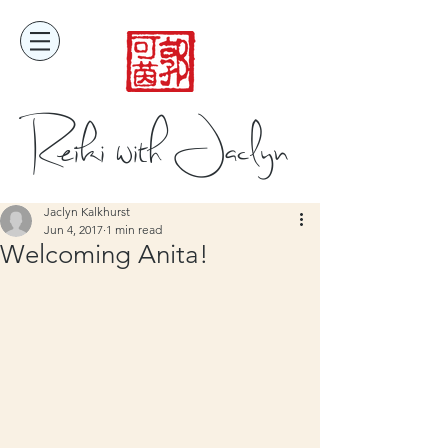
Reiki with Jaclyn
Jaclyn Kalkhurst
Jun 4, 2017
1 min read
Welcoming Anita!