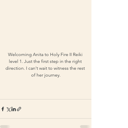
Welcoming Anita to Holy Fire II Reiki 
level 1. Just the first step in the right 
direction. I can't wait to witness the rest 
of her journey.