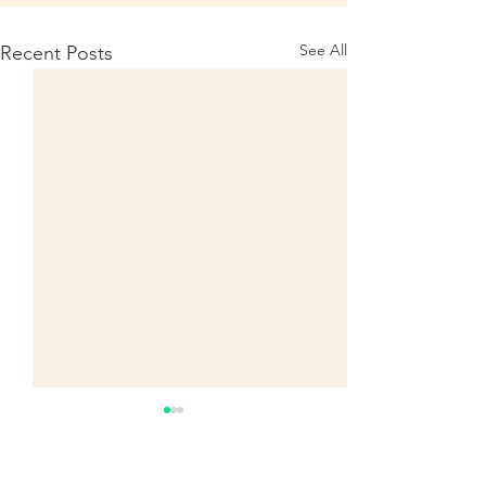
See All
Recent Posts