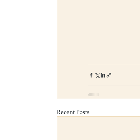
Recent Posts