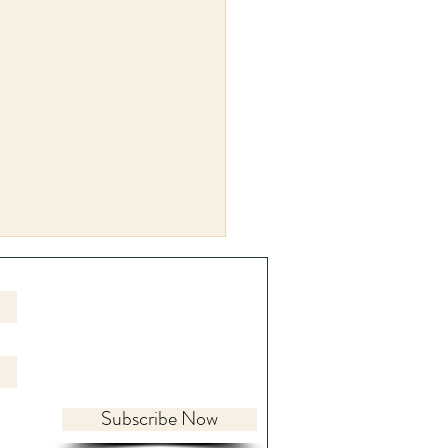
Subscribe Now
ing the World Within: