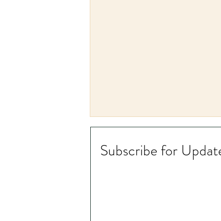
Subscribe for Updat
Chinese Medicine and Depth