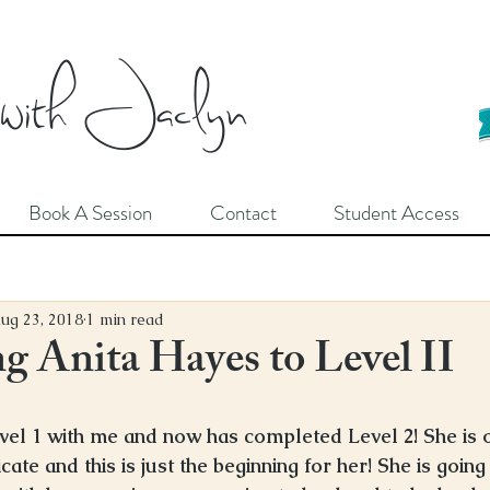
 with Jaclyn
Book A Session
Contact
Student Access
ug 23, 2018
1 min read
 Anita Hayes to Level II
vel 1 with me and now has completed Level 2! She is 
cate and this is just the beginning for her! She is going