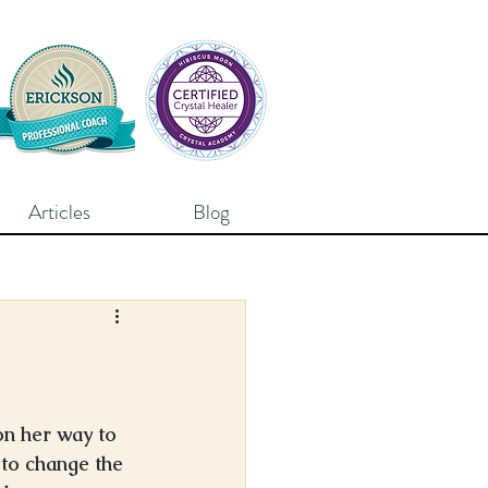
Articles
Blog
on her way to 
 to change the 