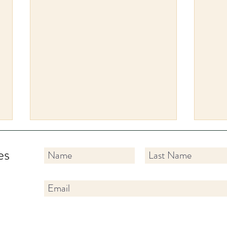
es
✨ Tip Tuesdays: A New
Hold