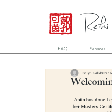
Reiki
FAQ
Services
Jaclyn Kalkhurst
A
Welcoming
Anita has done Le
her Masters Certifi