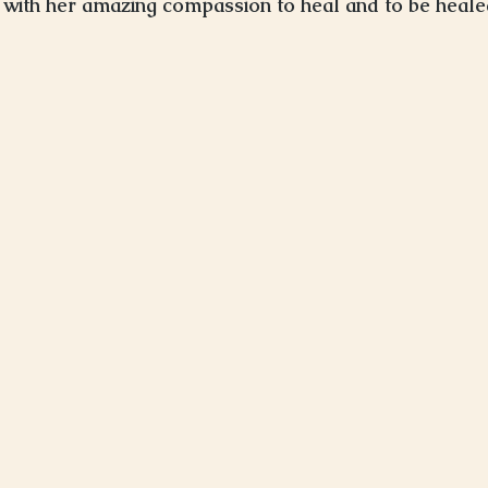
with her amazing compassion to heal and to be heale