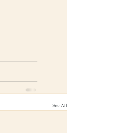
See All