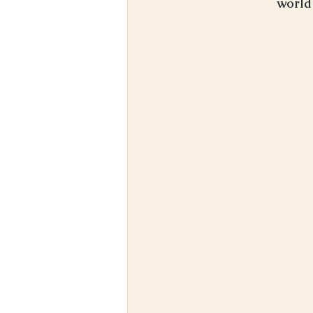
world 