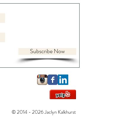
Subscribe Now
ing the World Within:
y, Psyche, and Practice in
ttled Times
© 2014 - 2026 Jaclyn Kalkhurst