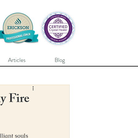
Articles
Blog
y Fire
liant souls 