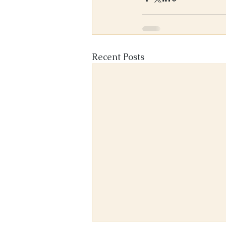
Recent Posts