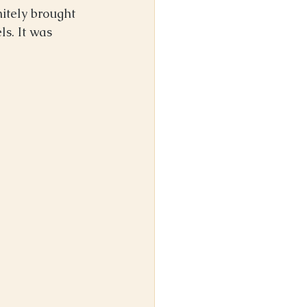
nitely brought 
s. It was 