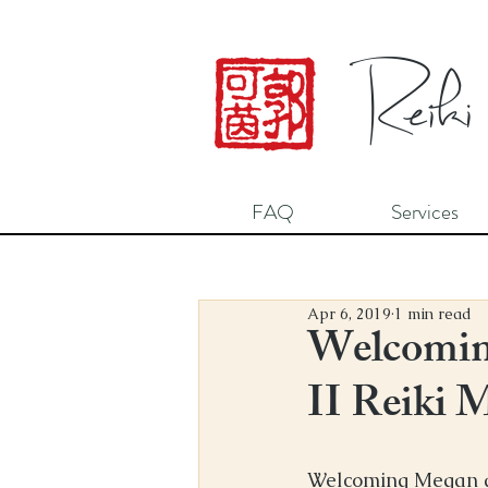
Reiki
FAQ
Services
Apr 6, 2019
1 min read
Welcomin
II Reiki 
Welcoming Megan and