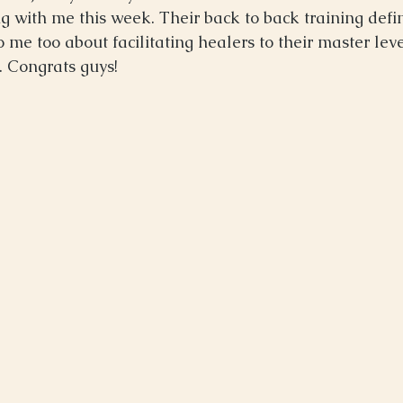
ing with me this week. Their back to back training defi
e too about facilitating healers to their master level
. Congrats guys! 