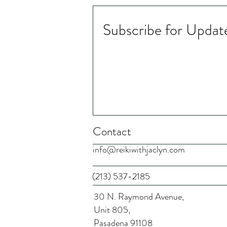
Subscribe for Updat
Chinese Medicine and Depth
Psychology - Microcredential
​​​Contact
info@reikiwithjaclyn.com
(213) 537-2185
30 N. Raymond Avenue,
Unit 805,
Pasadena 91108