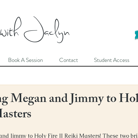
 with Jaclyn
Book A Session
Contact
Student Access
g Megan and Jimmy to Hol
Masters
 Jimmy to Holy Fire II Reiki Masters! These two bril