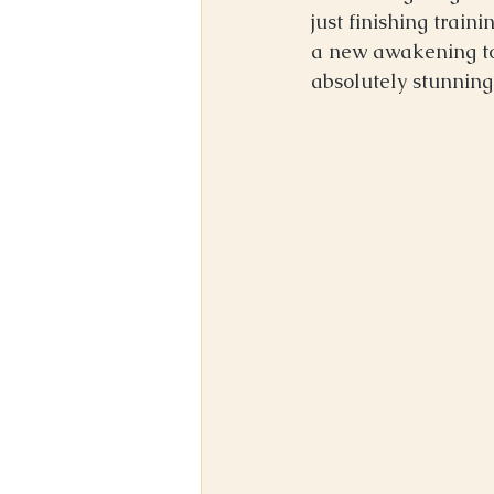
just finishing train
a new awakening to m
absolutely stunning