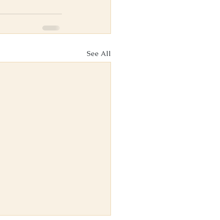
See All