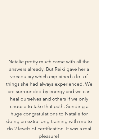
Natalie pretty much came with all the 
answers already. But Reiki gave her a 
vocabulary which explained a lot of 
things she had always experienced. We 
are surrounded by energy and we can 
heal ourselves and others if we only 
choose to take that path. Sending a 
huge congratulations to Natalie for 
doing an extra long training with me to 
do 2 levels of certification. It was a real 
pleasure! 