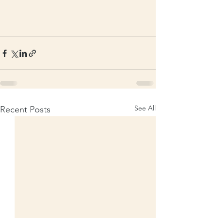
See All
Recent Posts