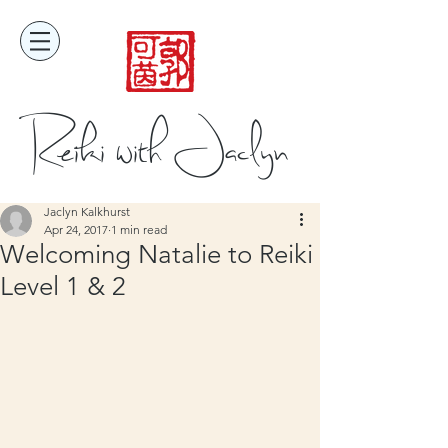
Reiki with Jaclyn
Jaclyn Kalkhurst
Apr 24, 2017
1 min read
Welcoming Natalie to Reiki
Level 1 & 2