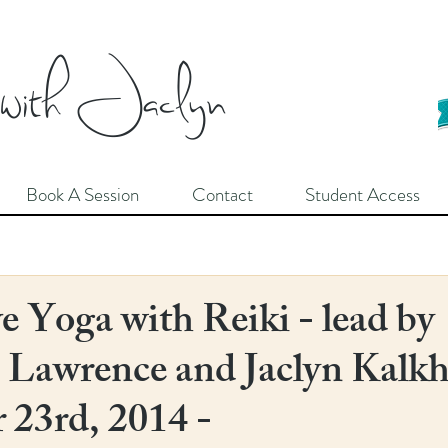
 with Jaclyn
Book A Session
Contact
Student Access
e Yoga with Reiki - lead by
Lawrence and Jaclyn Kalkh
23rd, 2014 -