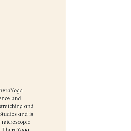
TheraYoga 
ence and 
stretching and 
tudios and is 
 microscopic 
nd TheraYoga 