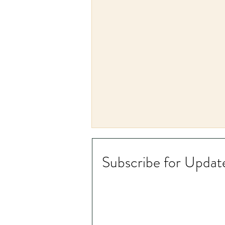
Subscribe for Updat