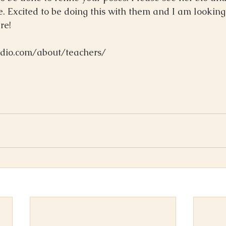
e. Excited to be doing this with them and I am looking
e!  
udio.com/about/teachers/