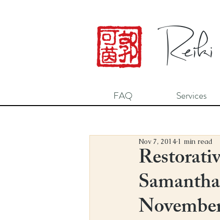
Reiki
FAQ
Services
Nov 7, 2014
1 min read
Restorativ
Samantha 
November 