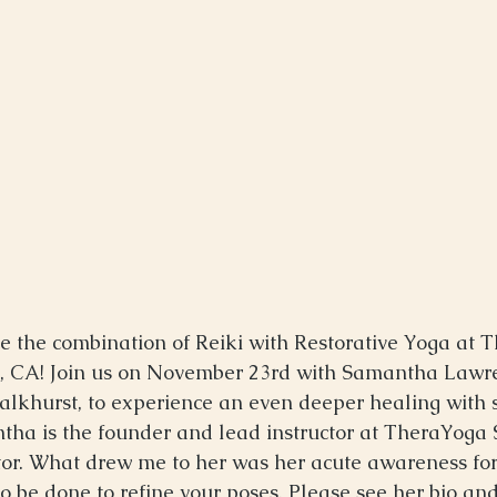
 the combination of Reiki with Restorative Yoga at 
e, CA! Join us on November 23rd with Samantha Lawr
 Kalkhurst, to experience an even deeper healing with 
tha is the founder and lead instructor at TheraYoga S
or. What drew me to her was her acute awareness for
o be done to refine your poses. Please see her bio a