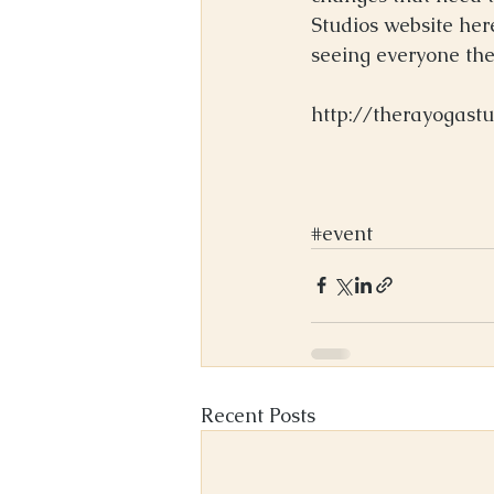
Studios website her
seeing everyone ther
http://therayogast
#event
Recent Posts