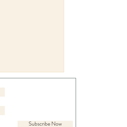
Subscribe Now