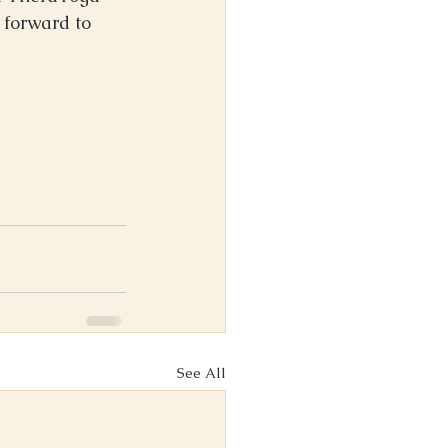
 forward to 
See All