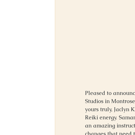
Pleased to announce
Studios in Montros
yours truly, Jaclyn
Reiki energy. Saman
an amazing instruct
changes that need t