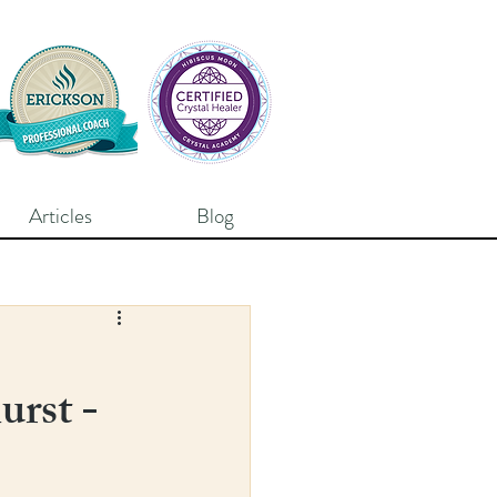
Articles
Blog
urst -