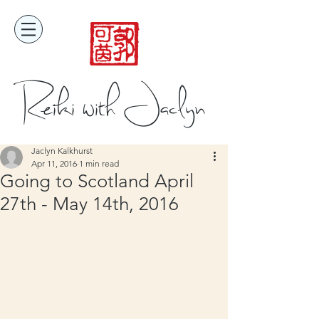
Reiki with Jaclyn
Jaclyn Kalkhurst
Apr 11, 2016
1 min read
Going to Scotland April
27th - May 14th, 2016