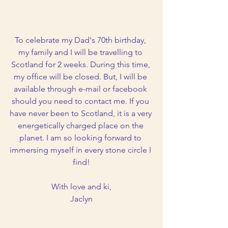
To celebrate my Dad's 70th birthday, 
my family and I will be travelling to 
Scotland for 2 weeks. During this time, 
my office will be closed. But, I will be 
available through e-mail or facebook 
should you need to contact me. If you 
have never been to Scotland, it is a very 
energetically charged place on the 
planet. I am so looking forward to 
immersing myself in every stone circle I 
find!
With love and ki,
Jaclyn