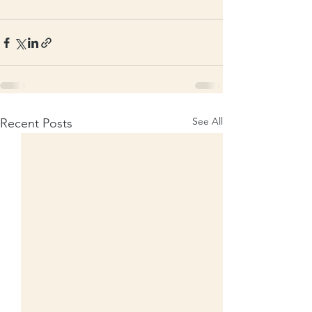
See All
Recent Posts