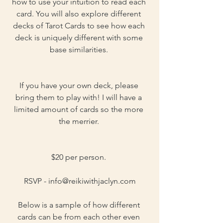
how to use your intuition to read each 
card. You will also explore different 
decks of Tarot Cards to see how each 
deck is uniquely different with some 
base similarities. 
If you have your own deck, please 
bring them to play with! I will have a 
limited amount of cards so the more 
the merrier. 
$20 per person. 
RSVP - 
info@reikiwithjaclyn.com
Below is a sample of how different 
cards can be from each other even 