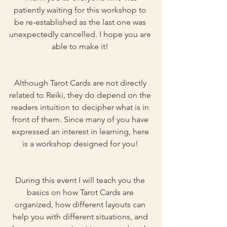
patiently waiting for this workshop to 
be re-established as the last one was 
unexpectedly cancelled. I hope you are 
able to make it! 
Although Tarot Cards are not directly 
related to Reiki, they do depend on the 
readers intuition to decipher what is in 
front of them. Since many of you have 
expressed an interest in learning, here 
is a workshop designed for you! 
During this event I will teach you the 
basics on how Tarot Cards are 
organized, how different layouts can 
help you with different situations, and 