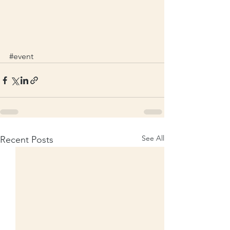
#event
See All
Recent Posts