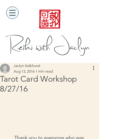
Reiki with Jaclyn
Jaclyn Kalkhurst
Aug 13, 2016
1 min read
Tarot Card Workshop
8/27/16
Thank you to everyone who was 