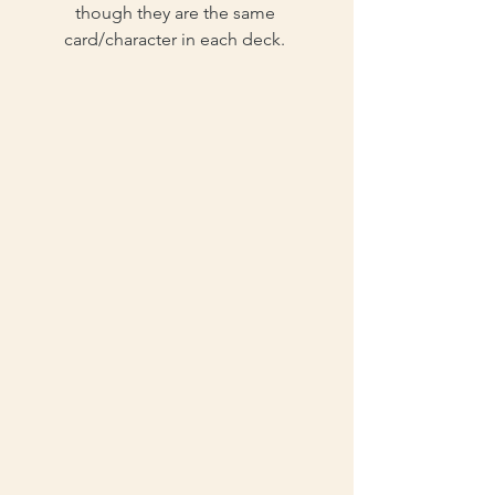
though they are the same 
card/character in each deck. 