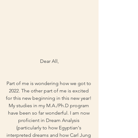
Dear All,
Part of me is wondering how we got to 
2022. The other part of me is excited 
for this new beginning in this new year! 
My studies in my M.A./Ph.D program 
have been so far wonderful. I am now 
proficient in Dream Analysis 
(particularly to how Egyptian's 
interpreted dreams and how Carl Jung 