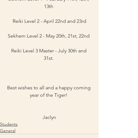
13th 
Reiki Level 2 - April 22nd and 23rd
Sekhem Level 2 - May 20th, 21st, 22nd 
Reiki Level 3 Master - July 30th and 
31st. 
Best wishes to all and a happy coming 
year of the Tiger! 
Jaclyn
Students
General