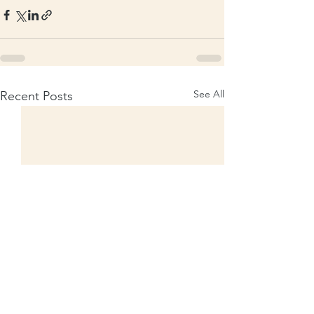
See All
Recent Posts