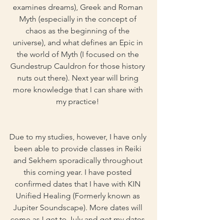
examines dreams), Greek and Roman 
Myth (especially in the concept of 
chaos as the beginning of the 
universe), and what defines an Epic in 
the world of Myth (I focused on the 
Gundestrup Cauldron for those history 
nuts out there). Next year will bring 
more knowledge that I can share with 
my practice! 
Due to my studies, however, I have only 
been able to provide classes in Reiki 
and Sekhem sporadically throughout 
this coming year. I have posted 
confirmed dates that I have with KIN 
Unified Healing (Formerly known as 
Jupiter Soundscape). More dates will 
come as I get to July and get my dates 