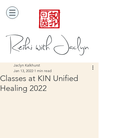
Reiki with Jaclyn
Jaclyn Kalkhurst
Jan 13, 2022
1 min read
Classes at KIN Unified
Healing 2022