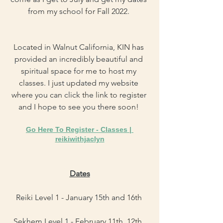
from my school for Fall 2022. 
Located in Walnut California, KIN has 
provided an incredibly beautiful and 
spiritual space for me to host my 
classes. I just updated my website 
where you can click the link to register 
and I hope to see you there soon! 
Go Here To Register - 
Classes | 
reikiwithjaclyn
Dates
Reiki Level 1 - January 15th and 16th 
Sekhem Level 1 - February 11th, 12th, 