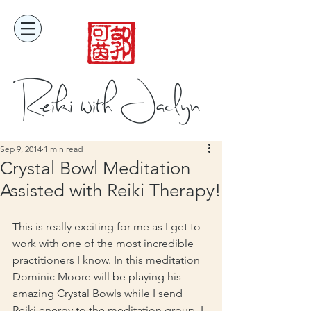
Reiki with Jaclyn
Sep 9, 2014
1 min read
Crystal Bowl Meditation
Assisted with Reiki Therapy!
This is really exciting for me as I get to 
work with one of the most incredible 
practitioners I know. In this meditation 
Dominic Moore will be playing his 
amazing Crystal Bowls while I send 
Reiki energy to the meditation group. I 