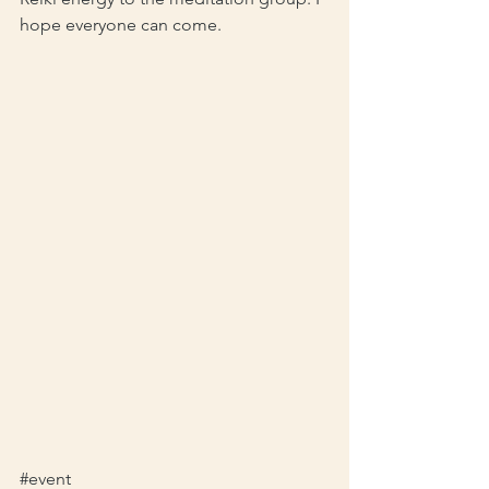
hope everyone can come. 
#event