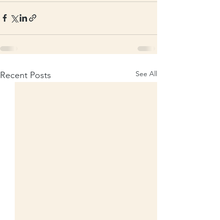
See All
Recent Posts